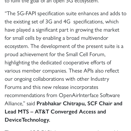
to fulfil the goal of an open 5G ecosystem.”
“The 5G-FAPI specification suite enhances and adds to
the existing set of 3G and 4G specifications, which
have played a significant part in growing the market
for small cells by enabling a broad multivendor
ecosystem. The development of the present suite is a
proud achievement for the Small Cell Forum,
highlighting the dedicated cooperative efforts of
various member companies. These APIs also reflect
our ongoing collaborations with other Industry
Forums and this new release incorporates
recommendations from OpenAirInterface Software
Alliance,” said
Prabhakar Chitrapu, SCF Chair and
Lead MTS – AT&T Converged Access and
DeviceTechnology.