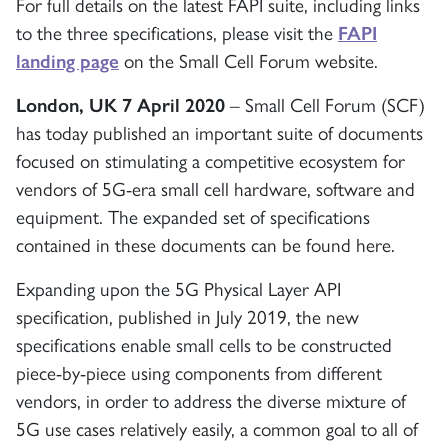
For full details on the latest FAPI suite, including links
to the three specifications, please visit the
FAPI
landing page
on the Small Cell Forum website.
London, UK 7 April 2020
– Small Cell Forum (SCF)
has today published an important suite of documents
focused on stimulating a competitive ecosystem for
vendors of 5G-era small cell hardware, software and
equipment. The expanded set of specifications
contained in these documents can be found here.
Expanding upon the 5G Physical Layer API
specification, published in July 2019, the new
specifications enable small cells to be constructed
piece-by-piece using components from different
vendors, in order to address the diverse mixture of
5G use cases relatively easily, a common goal to all of