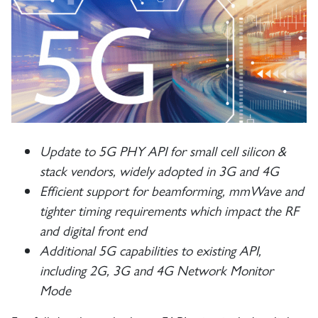
Update to 5G PHY API for small cell silicon &
stack vendors, widely adopted in 3G and 4G
Efficient support for beamforming, mmWave and
tighter timing requirements which impact the RF
and digital front end
Additional 5G capabilities to existing API,
including 2G, 3G and 4G Network Monitor
Mode