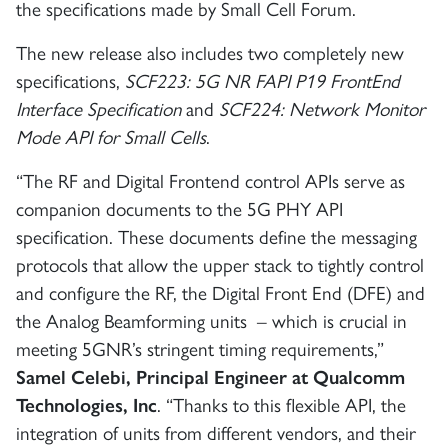
the specifications made by Small Cell Forum.
The new release also includes two completely new
specifications,
SCF223: 5G NR FAPI P19 FrontEnd
Interface Specification
and
SCF224: Network Monitor
Mode API for Small Cells
.
“The RF and Digital Frontend control APIs serve as
companion documents to the 5G PHY API
specification. These documents define the messaging
protocols that allow the upper stack to tightly control
and configure the RF, the Digital Front End (DFE) and
the Analog Beamforming units – which is crucial in
meeting 5GNR’s stringent timing requirements,”
Samel Celebi, Principal Engineer at Qualcomm
Technologies, Inc
. “Thanks to this flexible API, the
integration of units from different vendors, and their