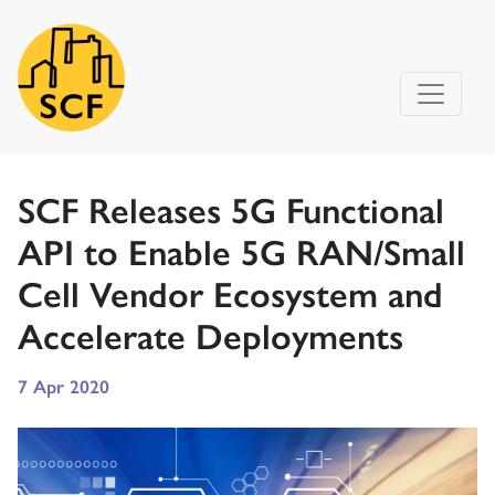
Main Navigation
SCF Releases 5G Functional
API to Enable 5G RAN/Small
Cell Vendor Ecosystem and
Accelerate Deployments
7 Apr 2020