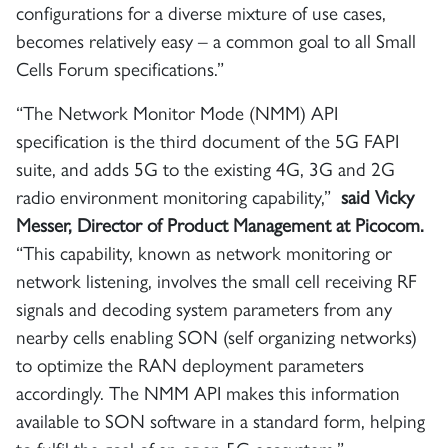
configurations for a diverse mixture of use cases,
becomes relatively easy – a common goal to all Small
Cells Forum specifications.”
“The Network Monitor Mode (NMM) API
specification is the third document of the 5G FAPI
suite, and adds 5G to the existing 4G, 3G and 2G
radio environment monitoring capability,”
said Vicky
Messer, Director of Product Management at Picocom.
“This capability, known as network monitoring or
network listening, involves the small cell receiving RF
signals and decoding system parameters from any
nearby cells enabling SON (self organizing networks)
to optimize the RAN deployment parameters
accordingly. The NMM API makes this information
available to SON software in a standard form, helping