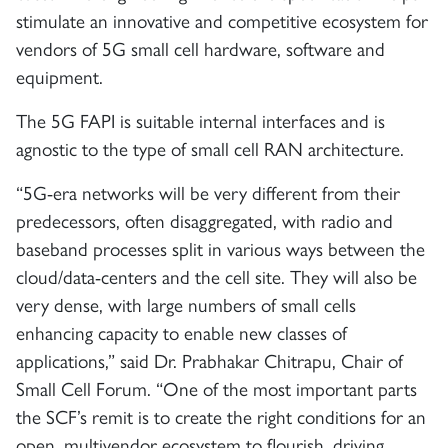
stimulate an innovative and competitive ecosystem for
vendors of 5G small cell hardware, software and
equipment.
The 5G FAPI is suitable internal interfaces and is
agnostic to the type of small cell RAN architecture.
“5G-era networks will be very different from their
predecessors, often disaggregated, with radio and
baseband processes split in various ways between the
cloud/data-centers and the cell site. They will also be
very dense, with large numbers of small cells
enhancing capacity to enable new classes of
applications,” said Dr. Prabhakar Chitrapu, Chair of
Small Cell Forum. “One of the most important parts
the SCF’s remit is to create the right conditions for an
open, multivendor ecosystem to flourish, driving