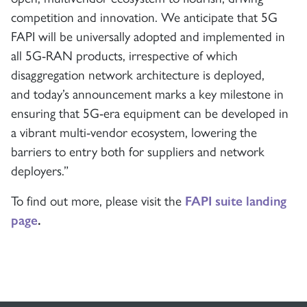
competition and innovation. We anticipate that 5G
FAPI will be universally adopted and implemented in
all 5G-RAN products, irrespective of which
disaggregation network architecture is deployed,
and today’s announcement marks a key milestone in
ensuring that 5G-era equipment can be developed in
a vibrant multi-vendor ecosystem, lowering the
barriers to entry both for suppliers and network
deployers.”
To find out more, please visit the
FAPI suite landing
page
.