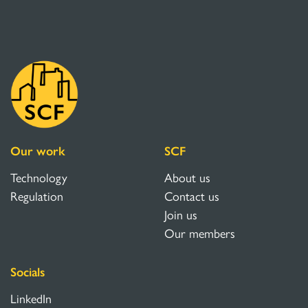
Our work
SCF
Technology
About us
Regulation
Contact us
Join us
Our members
Socials
LinkedIn