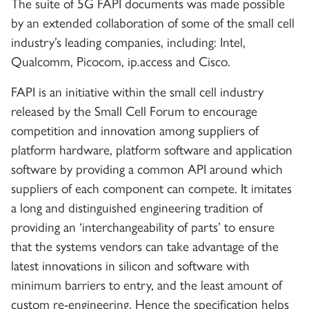
The suite of 5G FAPI documents was made possible
by an extended collaboration of some of the small cell
industry’s leading companies, including: Intel,
Qualcomm, Picocom, ip.access and Cisco.
FAPI is an initiative within the small cell industry
released by the Small Cell Forum to encourage
competition and innovation among suppliers of
platform hardware, platform software and application
software by providing a common API around which
suppliers of each component can compete. It imitates
a long and distinguished engineering tradition of
providing an ‘interchangeability of parts’ to ensure
that the systems vendors can take advantage of the
latest innovations in silicon and software with
minimum barriers to entry, and the least amount of
custom re-engineering. Hence the specification helps