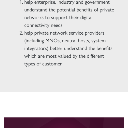
help enterprise, industry and government
understand the potential benefits of private
networks to support their digital
connectivity needs
help private network service providers
(including MNOs, neutral hosts, system
integrators) better understand the benefits
which are most valued by the different
types of customer