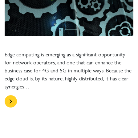
Edge computing is emerging as a significant opportunity
for network operators, and one that can enhance the
business case for 4G and 5G in multiple ways. Because the
edge cloud is, by its nature, highly distributed, it has clear
synergies…