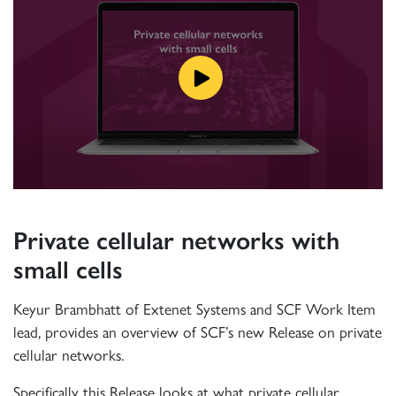
Private cellular networks with
small cells
Keyur Brambhatt of Extenet Systems and SCF Work Item
lead, provides an overview of SCF’s new Release on private
cellular networks.
Specifically this Release looks at what private cellular