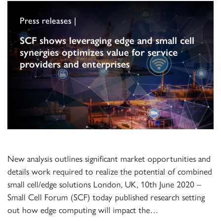
Press releases |
SCF shows leveraging edge and small cell
synergies optimizes value for service
providers and enterprises
New analysis outlines significant market opportunities and
details work required to realize the potential of combined
small cell/edge solutions London, UK, 10th June 2020 –
Small Cell Forum (SCF) today published research setting
out how edge computing will impact the…