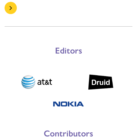
Editors
Contributors