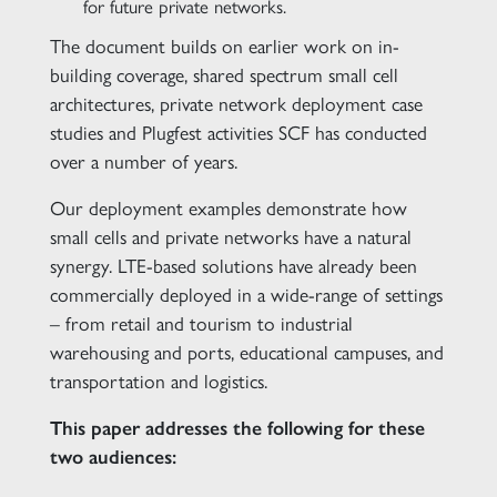
for future private networks.
The document builds on earlier work on in-
building coverage, shared spectrum small cell
architectures, private network deployment case
studies and Plugfest activities SCF has conducted
over a number of years.
Our deployment examples demonstrate how
small cells and private networks have a natural
synergy. LTE-based solutions have already been
commercially deployed in a wide-range of settings
– from retail and tourism to industrial
warehousing and ports, educational campuses, and
transportation and logistics.
This paper addresses the following for these
two audiences: