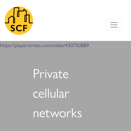
Main Navigation
https://player.vimeo.com/video/430750889
Private
cellular
networks