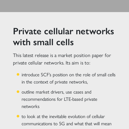
Private cellular networks
with small cells
This latest release is a market position paper for
private cellular networks. Its aim is to:
introduce SCF’s position on the role of small cells
in the context of private networks,
outline market drivers, use cases and
recommendations for LTE-based private
networks
to look at the inevitable evolution of cellular
communications to 5G and what that will mean