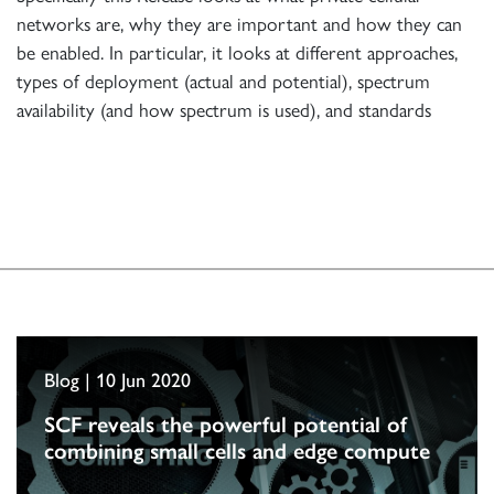
networks are, why they are important and how they can
be enabled. In particular, it looks at different approaches,
types of deployment (actual and potential), spectrum
availability (and how spectrum is used), and standards
Blog | 10 Jun 2020
SCF reveals the powerful potential of
combining small cells and edge compute