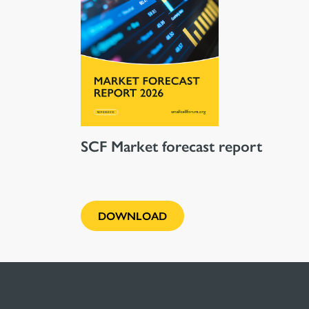
SCF Market forecast report
DOWNLOAD