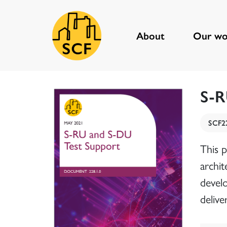
About
Our wo
Main Navigation
S-R
SCF2
This 
archit
devel
delive