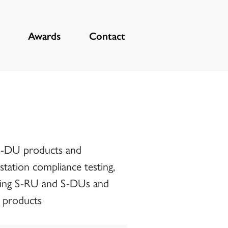
Awards
Contact
 S-DU products and
station compliance testing,
sting S-RU and S-DUs and
6 products