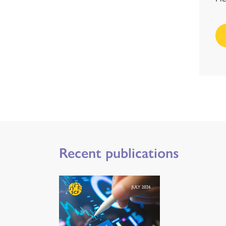
Recent publications