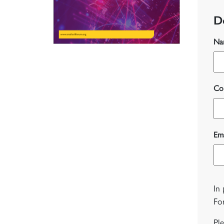
D
Na
Co
Ema
In
Fo
Pl