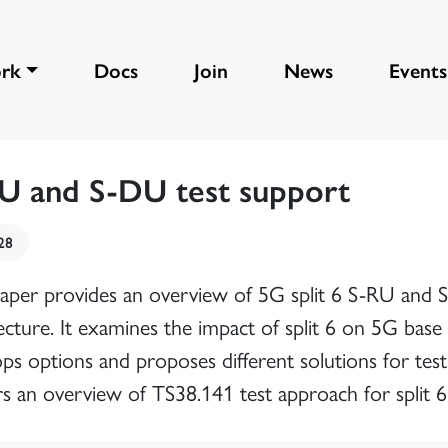
rk
Docs
Join
News
Events
U and S-DU test support
28
paper provides an overview of 5G split 6 S-RU and
ecture. It examines the impact of split 6 on 5G base 
ops options and proposes different solutions for te
rs an overview of TS38.141 test approach for split 