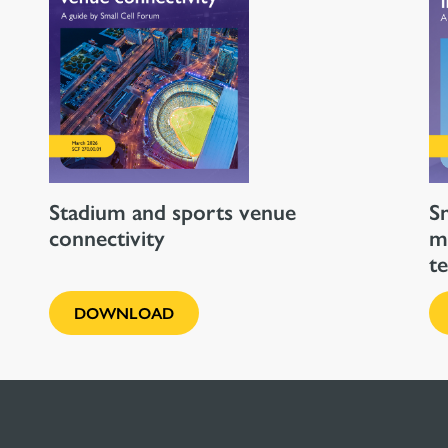
Stadium and sports venue
Sm
connectivity
m
t
DOWNLOAD