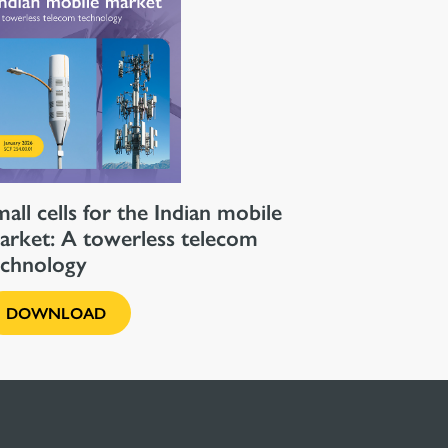
all cells for the Indian mobile
arket: A towerless telecom
echnology
DOWNLOAD