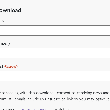
ownload
me
mpany
il
(Required)
 proceeding with this download I consent to receiving news and
rum. All emails include an unsubscribe link so you may opt-out 
ease see our
privacy statement
for details.