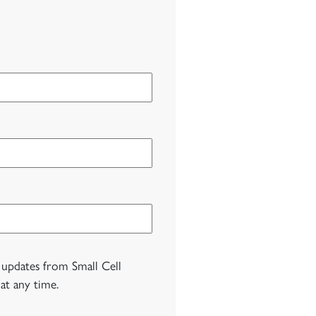
 updates from Small Cell
at any time.