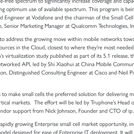
e-free spectrum to significantly increase coverage and capa
ng optimum use of available spectrum. This program is bei
 Engineer at Vodafone and the chairman of the Small Cel
ke, Senior Marketing Manager at Qualcomm Technologies, In
s to address the growing move within mobile networks tow
urces in the Cloud, closest to where they’re most needed,
 virtualization study published as part of its 5.1 release, t
 networked API, led by Shi Xiaohui at China Mobile Commun
n, Distinguished Consulting Engineer at Cisco and Neil Pi
 to make small cells the preferred solution for delivering m
ertical markets. The effort will be led by Truphone’s Head o
ndor support from Nick Johnson, Founder and CTO of ip.
apidly growing Enterprise small cell market opportunity, in
 model designed for ease of Enterprise IT deployment. It will