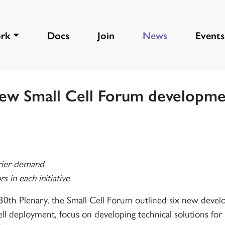
rk
Docs
Join
News
Events
new Small Cell Forum developm
rier demand
in each initiative
0th Plenary, the Small Cell Forum outlined six new deve
ll deployment, focus on developing technical solutions fo