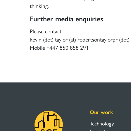
thinking.
Further media enquiries
Please contact:
kevin (dot) taylor (at) robertsontaylorpr (dot
Mobile +447 850 858 291
Our work
Technology