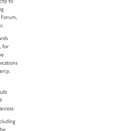
city to
ng
l Forum,
c.
ards
 for
he
ications
ercy,
ulti
f
access.
cluding
 be