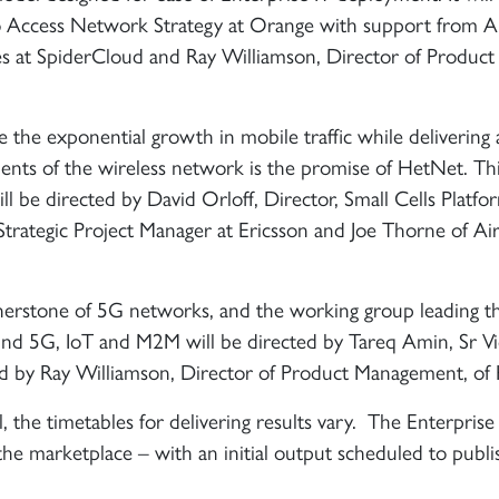
 Access Network Strategy at Orange with support from Ar
es at SpiderCloud and Ray Williamson, ‎Director of Product
ve the exponential growth in mobile traffic while delivering 
ents of the wireless network is the promise of HetNet. Thi
ll be directed by David Orloff, Director, Small Cells Platfo
Strategic Project Manager at Ericsson and Joe Thorne of A
ornerstone of 5G networks, and the working group leading t
ound 5G, IoT and M2M will be directed by Tareq Amin, Sr V
ed by Ray Williamson, Director of Product Management, of
, the timetables for delivering results vary. The Enterprise
o the marketplace – with an initial output scheduled to publi