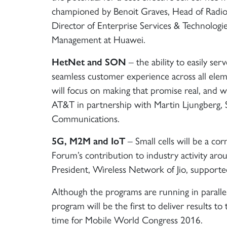
championed by Benoit Graves, Head of Radio
Director of Enterprise Services & Technologi
Management at Huawei.
HetNet and SON
– the ability to easily ser
seamless customer experience across all elem
will focus on making that promise real, and wi
AT&T in partnership with Martin Ljungberg, 
Communications.
5G, M2M and IoT
– Small cells will be a c
Forum’s contribution to industry activity ar
President, Wireless Network of Jio, support
Although the programs are running in parallel
program will be the first to deliver results t
time for Mobile World Congress 2016.