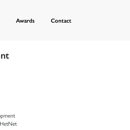
Awards
Contact
ent
lopment
r HetNet