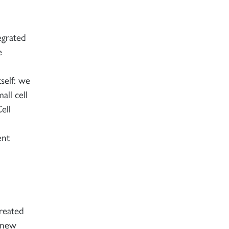
egrated
e
self: we
all cell
ell
ent
reated
e new