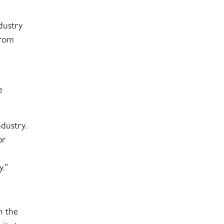
dustry
from
e
ndustry.
or
y.”
n the