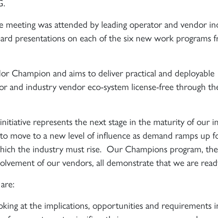
G.
meeting was attended by leading operator and vendor in
eard presentations on each of the six new work programs 
or Champion and aims to deliver practical and deployable
tor and industry vendor eco-system license-free through th
nitiative represents the next stage in the maturity of our i
t to move to a new level of influence as demand ramps up f
 which the industry must rise. Our Champions program, the
volvement of our vendors, all demonstrate that we are read
are:
oking at the implications, opportunities and requirements i