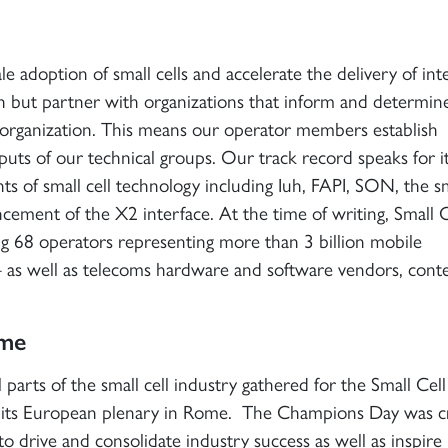
e adoption of small cells and accelerate the delivery of int
n but partner with organizations that inform and determin
 organization. This means our operator members establish
puts of our technical groups. Our track record speaks for it
s of small cell technology including Iuh, FAPI, SON, the sm
ement of the X2 interface. At the time of writing, Small C
 68 operators representing more than 3 billion mobile
 – as well as telecoms hardware and software vendors, cont
ome
parts of the small cell industry gathered for the Small Cell
its European plenary in Rome. The Champions Day was c
 drive and consolidate industry success as well as inspir