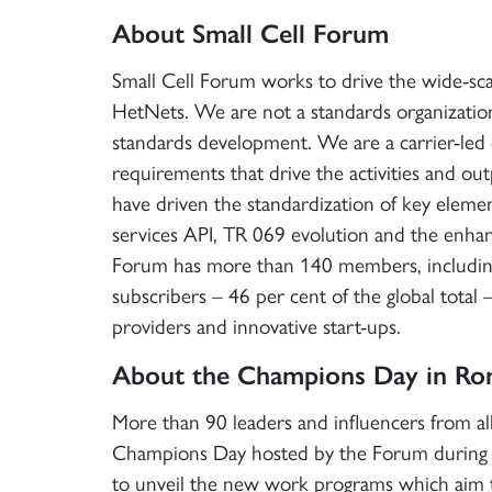
About Small Cell Forum
Small Cell Forum works to drive the wide-scal
HetNets. We are not a standards organizatio
standards development. We are a carrier-led
requirements that drive the activities and out
have driven the standardization of key element
services API, TR 069 evolution and the enhanc
Forum has more than 140 members, including
subscribers – 46 per cent of the global total
providers and innovative start-ups.
About the Champions Day in R
More than 90 leaders and influencers from all 
Champions Day hosted by the Forum during 
to unveil the new work programs which aim to