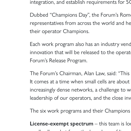
integration, and establish requirements for 5
Dubbed “Champions Day”, the Forum’s Rome 
representatives from across the world and h
their operator Champions.
Each work program also has an industry vend
innovation that will be released to the opera
Forum’s Release Program.
The Forum’s Chairman, Alan Law, said: “This i
It comes at a time when small cells are abou
increasingly dense networks, a challenge to
leadership of our operators, and the close in
The six work programs and their Champions 
License-exempt spectrum
– this team is lo