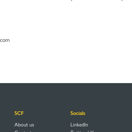
) com
SCF
Socials
About us
LinkedIn