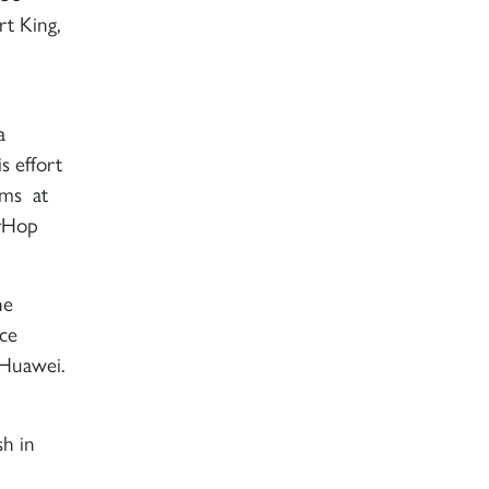
t King,
a
s effort
rms at
irHop
he
ice
 Huawei.
sh in