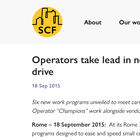
About
Our wo
Main Navigation
Operators take lead in 
drive
18 Sep 2015
Six new work programs unveiled to meet car
Operator “Champions” work alongside vendors 
Rome – 18 September 2015:
At its Rome 3
programs designed to ease and speed small ce