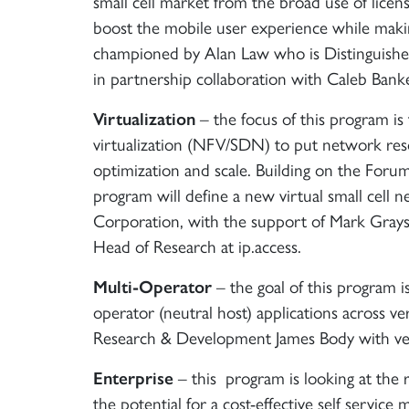
small cell market from the broad use of licens
boost the mobile user experience while maki
championed by Alan Law who is Distinguished
in partnership collaboration with Caleb Ban
Virtualization
– the focus of this program i
virtualization (NFV/SDN) to put network reso
optimization and scale. Building on the Forum’s
program will define a new virtual small cell
Corporation, with the support of Mark Grayso
Head of Research at ip.access.
Multi-Operator
– the goal of this program is
operator (neutral host) applications across v
Research & Development James Body with ve
Enterprise
– this program is looking at the r
the potential for a cost-effective self service